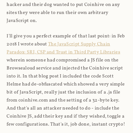
hacker and their dog wanted to put Coinhive on any
sites they were able to run their own arbitrary
JavaScript on.
I'll give you a perfect example of that last point: in Feb
2018 I wrote about
The JavaScript Supply Chain
Paradox: SRI, CSP and Trust in Third Party Libraries
wherein someone had compromised a JS file on the
Browsealoud service and injected the Coinhive script
into it. In that blog post I included the code Scott
Helme had de-obfuscated which showed a very simple
bit of JavaScript, really just the inclusion of a .js file
from coinhive.com and the setting of a 32-byte key.
And that's all an attacker needed to do - include the
Coinhive JS, add their key and if they wished, toggle a
few configurations. That's it, job done, instant crypto!