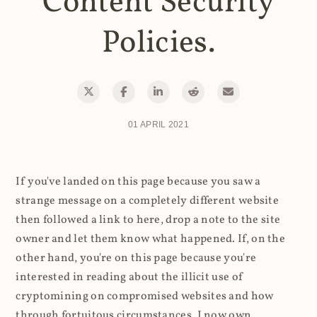
Content Security
Policies.
01 APRIL 2021
If you've landed on this page because you saw a
strange message on a completely different website
then followed a link to here, drop a note to the site
owner and let them know what happened. If, on the
other hand, you're on this page because you're
interested in reading about the illicit use of
cryptomining on compromised websites and how
through fortuitous circumstances, I now own