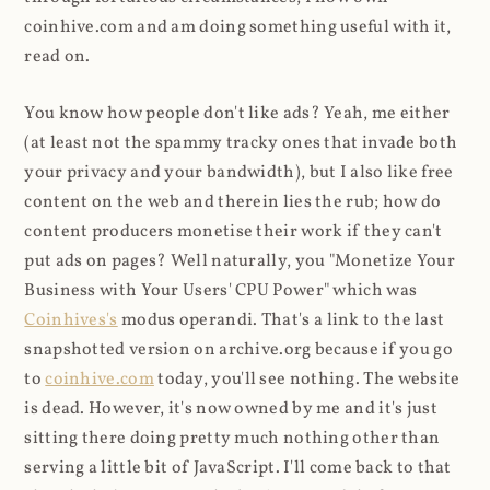
coinhive.com and am doing something useful with it,
read on.
You know how people don't like ads? Yeah, me either
(at least not the spammy tracky ones that invade both
your privacy and your bandwidth), but I also like free
content on the web and therein lies the rub; how do
content producers monetise their work if they can't
put ads on pages? Well naturally, you "Monetize Your
Business with Your Users' CPU Power" which was
Coinhives's
modus operandi. That's a link to the last
snapshotted version on archive.org because if you go
to
coinhive.com
today, you'll see nothing. The website
is dead. However, it's now owned by me and it's just
sitting there doing pretty much nothing other than
serving a little bit of JavaScript. I'll come back to that