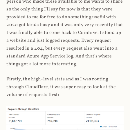
person who made these available to me wants to share
so the only thing I'll say for now is that they were
provided to me for free to do something useful with.
2020 got kinda busy and it was only very recently that
I was finally able to come back to Coinhive. I stood up
a website and just logged requests. Every request
resulted in a 404, but every request also went into a
standard Azure App Service log. And that's where
things got a lot more interesting.
Firstly, the high-level stats and as I was routing
through Cloudflare, it was super easy to look at the
volume of requests first: