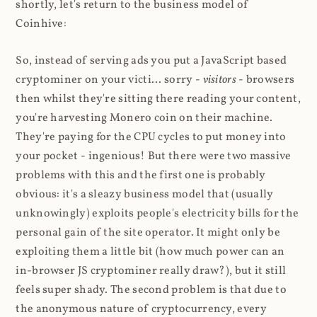
shortly, let's return to the business model of
Coinhive:
So, instead of serving ads you put a JavaScript based
cryptominer on your victi... sorry -
visitors
- browsers
then whilst they're sitting there reading your content,
you're harvesting Monero coin on their machine.
They're paying for the CPU cycles to put money into
your pocket - ingenious! But there were two massive
problems with this and the first one is probably
obvious: it's a sleazy business model that (usually
unknowingly) exploits people's electricity bills for the
personal gain of the site operator. It might only be
exploiting them a little bit (how much power can an
in-browser JS cryptominer really draw?), but it still
feels super shady. The second problem is that due to
the anonymous nature of cryptocurrency, every