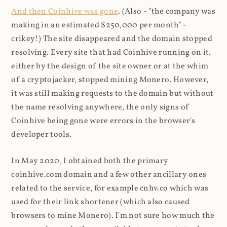
And then Coinhive was gone
. (Also - "the company was
making in an estimated $250,000 per month" -
crikey!) The site disappeared and the domain stopped
resolving. Every site that had Coinhive running on it,
either by the design of the site owner or at the whim
of a cryptojacker, stopped mining Monero. However,
it was still making requests to the domain but without
the name resolving anywhere, the only signs of
Coinhive being gone were errors in the browser's
developer tools.
In May 2020, I obtained both the primary
coinhive.com domain and a few other ancillary ones
related to the service, for example cnhv.co which was
used for their link shortener (which also caused
browsers to mine Monero). I'm not sure how much the