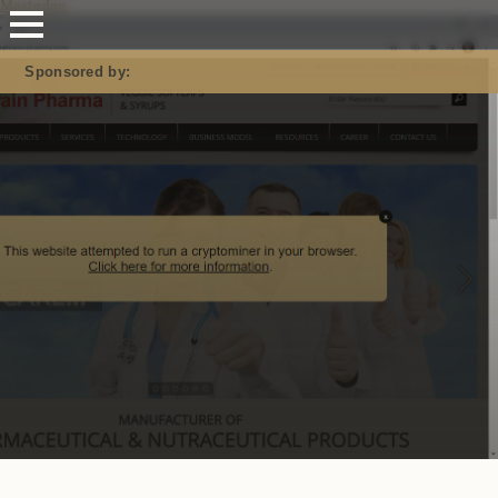
Mastodon
Sponsored by: