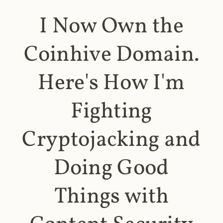
I Now Own the
Coinhive Domain.
Here's How I'm
Fighting
Cryptojacking and
Doing Good
Things with