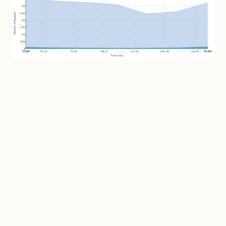
That's a
substantial
number of requests; peaking at
3.63M in a day for a service that doesn't even exist
anymore. But the number that really impressed me (if
"impressed" is the right word here...) was the number
of unique visitors per day: